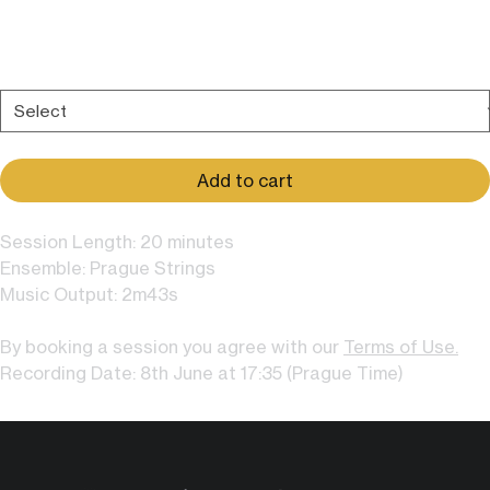
Price
$609.00
Add more options to your session:
*
Add to cart
Session Length: 20 minutes
Ensemble: Prague Strings
Music Output: 2m43s
By booking a session you agree with our
Terms of Use.
Recording Date: 8th June at 17:35 (Prague Time)