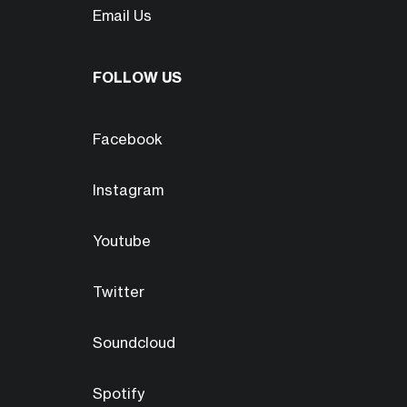
Email Us
FOLLOW US
Facebook
Instagram
Youtube
Twitter
Soundcloud
Spotify