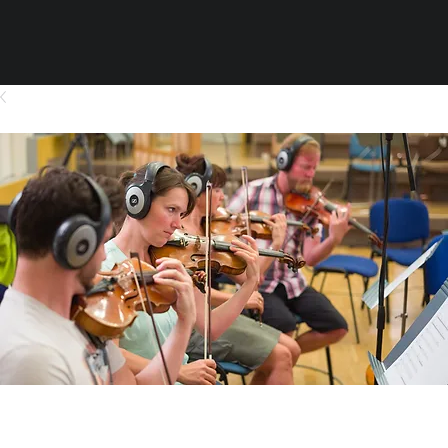
20-min Prague Strings with 20%
off