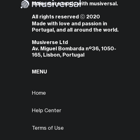
Make more music with musiversal.
All rights reserved ⓒ 2020
Made with love and passion in
Portugal, and all around the world.
Musiverse Ltd
Av. Miguel Bombarda nº36, 1050-
165, Lisbon, Portugal
MENU
Home
Help Center
Terms of Use