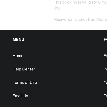
This booking is valid for 6 m
Use
.
Musiversal Orchestras Shar
MENU
F
Home
F
Help Center
I
Terms of Use
Y
Email Us
T