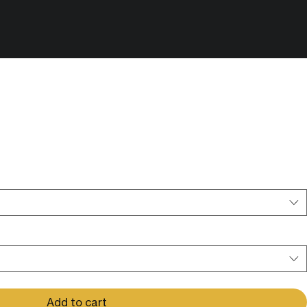
rding Session - Shared Session -
n:
*
Add to cart