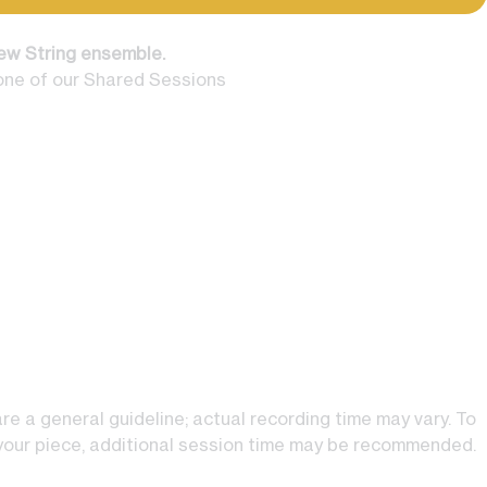
ew String ensemble.
one of our Shared Sessions
e a general guideline; actual recording time may vary. To
 your piece, additional session time may be recommended.