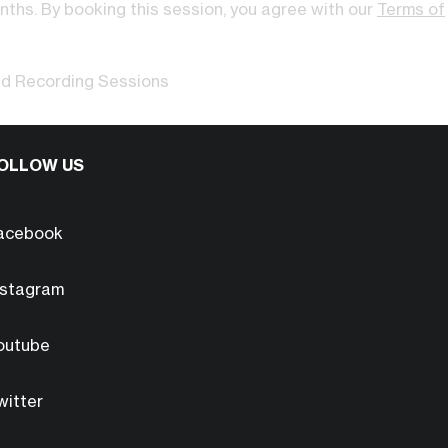
onths. By booking this session, you agree with our
Terms of
ed Recording Sessions
OLLOW US
acebook
nstagram
outube
witter