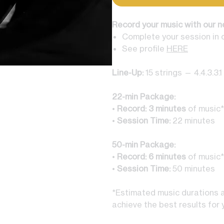
Record your music with our n
Complete your session in 
See profile
HERE
Line-Up:
15 strings — 4.4.3.3.1
22-min Package:
•
Record: 3
minutes
of music*
•
Session Time:
22 minutes
50-min Package:
•
Record: 6
minutes
of music*
•
Session Time:
50 minutes
*Estimated music durations ar
achieve the best results for