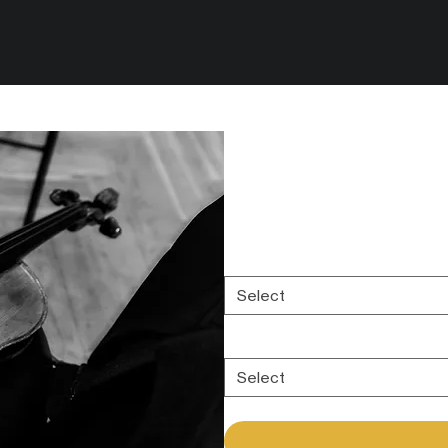
Orchestra - Reco
Intimate Strings
Price
$0.00
Select your session length:
*
Select
Add more options to your sessio
Select