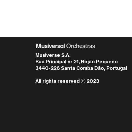
Musiverse S.A.
Rua Principal nr 21, Rojão Pequeno
3440-226 Santa Comba Dão, Portugal
All rights reserved ⓒ 2023