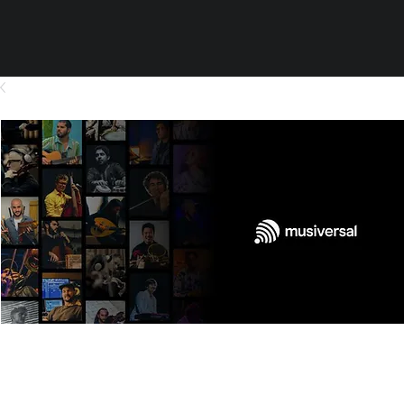
Orchestra - Pre-Production -
Transcription - 1 min for BSO 34
Strings