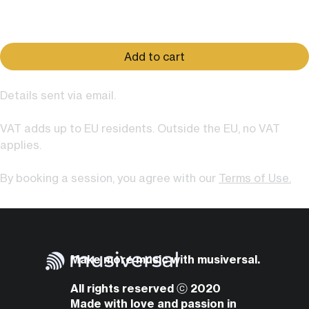
Price
$79.00
Add to cart
Details sent via email.
VAT adds up to EU residents. Outside the EU, no VAT
applies.
By booking a session, you agree with our
Terms of Use.
Make more music with musiversal.
All rights reserved ⓒ 2020
Made with love and passion in