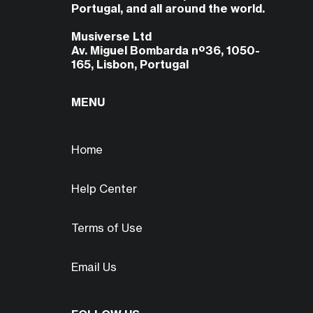
Portugal, and all around the world.
Musiverse Ltd
Av. Miguel Bombarda nº36, 1050-
165, Lisbon, Portugal
MENU
Home
Help Center
Terms of Use
Email Us