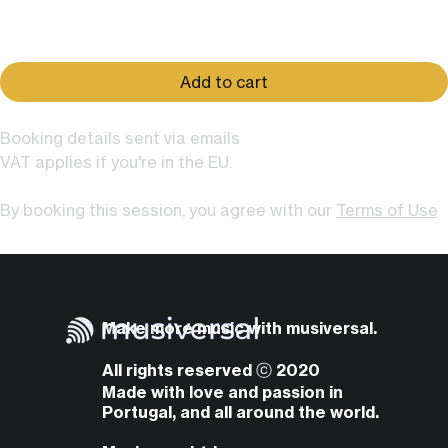
Price
$79.00
Add to cart
Booking details sent via emails
VAT applies if you're in the EU.
By booking this session, you agree with our
Terms of Use
Make more music with musiversal.
All rights reserved ⓒ 2020
Made with love and passion in
Portugal, and all around the world.