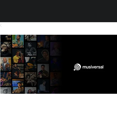
Orchestra - Pre-Production -
Arrangement - Strings (no bass) 1
min