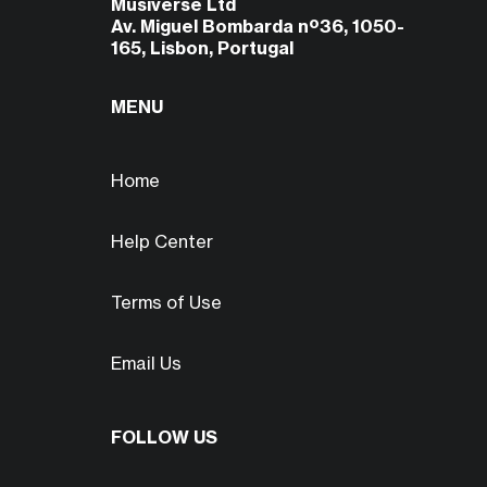
Musiverse Ltd
Av. Miguel Bombarda nº36, 1050-
165, Lisbon, Portugal
MENU
Home
Help Center
Terms of Use
Email Us
FOLLOW US